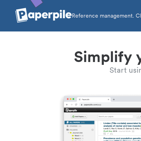
Reference management. Cl
Simplify 
Start us