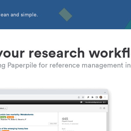
ean and simple.
your research workf
ing Paperpile for reference management in