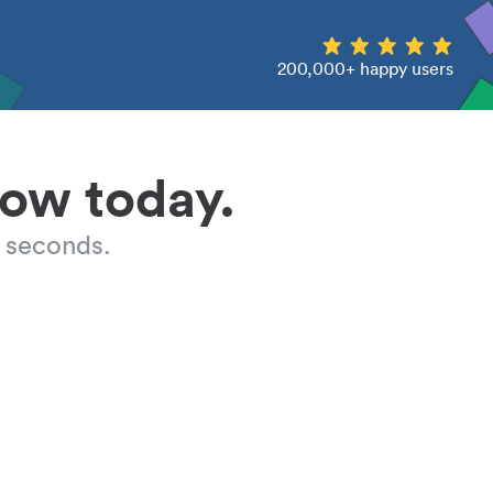
200,000+ happy users
low today.
 seconds.