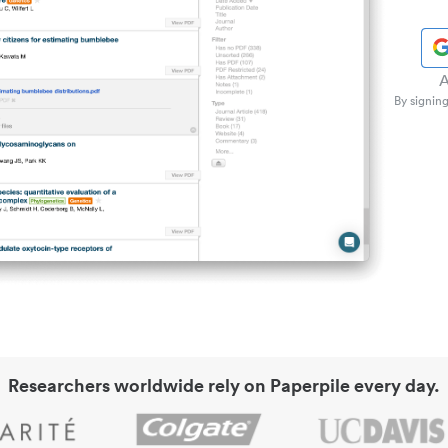
A
By signing
Researchers worldwide rely on Paperpile every day.