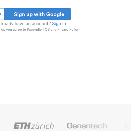
Sign up with Google
lready have an account?
Sign in
 up you agree to Paperpile TOS and Privacy Policy.