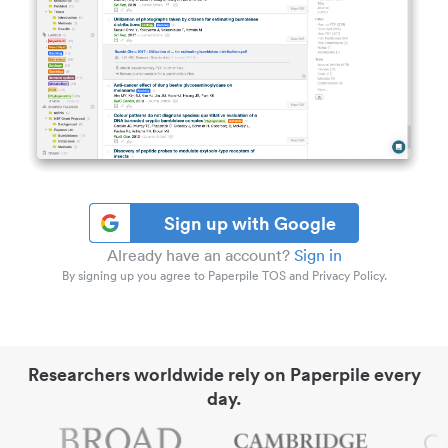
Sign up with Google
Already have an account?
Sign in
By signing up you agree to Paperpile TOS and Privacy Policy.
Researchers worldwide rely on Paperpile every
day.