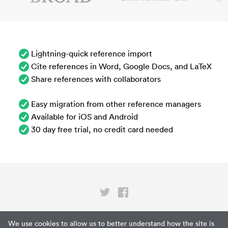
Lightning-quick reference import
Cite references in Word, Google Docs, and LaTeX
Share references with collaborators
Easy migration from other reference managers
Available for iOS and Android
30 day free trial, no credit card needed
Privacy
We use cookies to allow us to better understand how the site is