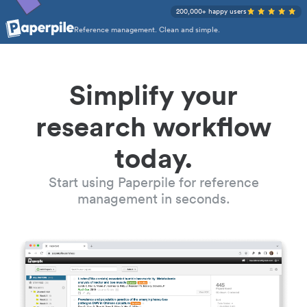
200,000+ happy users
Reference management. Clean and simple.
Simplify your
research workflow
today.
Start using Paperpile for reference
management in seconds.