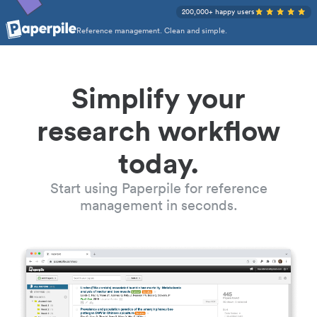
200,000+ happy users
Reference management. Clean and simple.
Simplify your
research workflow
today.
Start using Paperpile for reference
management in seconds.