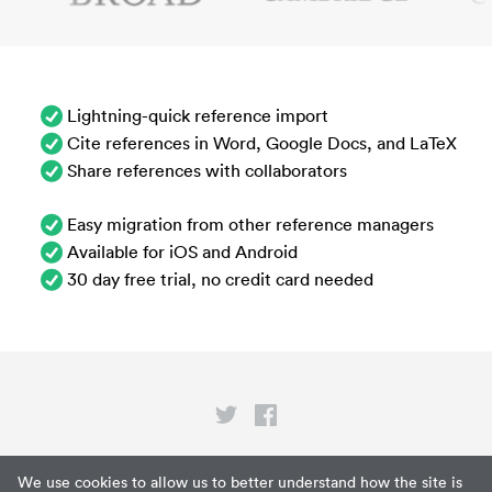
Lightning-quick reference import
Cite references in Word, Google Docs, and LaTeX
Share references with collaborators
Easy migration from other reference managers
Available for iOS and Android
30 day free trial, no credit card needed
Privacy
We use cookies to allow us to better understand how the site is