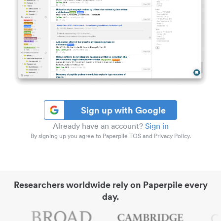
Sign up with Google
Already have an account?
Sign in
By signing up you agree to Paperpile TOS and Privacy Policy.
Researchers worldwide rely on Paperpile every
day.