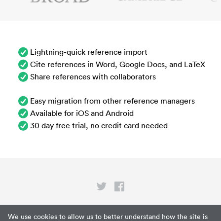
Lightning-quick reference import
Cite references in Word, Google Docs, and LaTeX
Share references with collaborators
Easy migration from other reference managers
Available for iOS and Android
30 day free trial, no credit card needed
Privacy
We use cookies to allow us to better understand how the site is