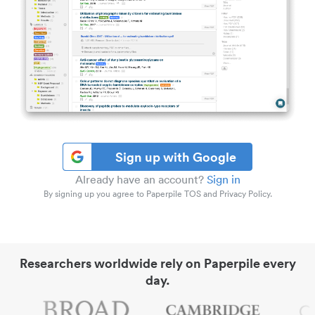
Sign up with Google
Already have an account?
Sign in
By signing up you agree to Paperpile TOS and Privacy Policy.
Researchers worldwide rely on Paperpile every
day.