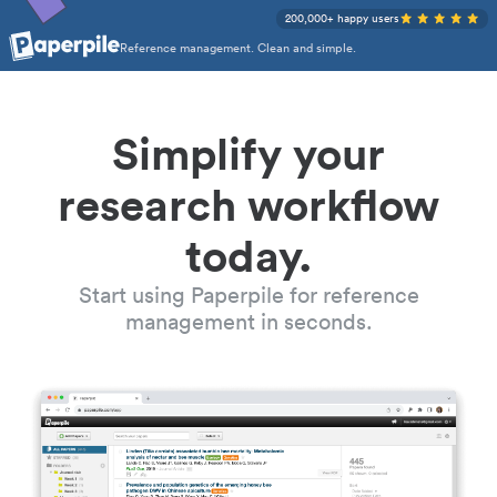
200,000+ happy users
Reference management. Clean and simple.
Simplify your
research workflow
today.
Start using Paperpile for reference
management in seconds.