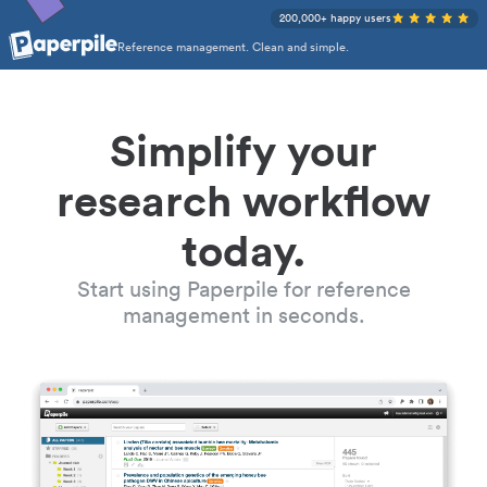
200,000+ happy users
Reference management. Clean and simple.
Simplify your
research workflow
today.
Start using Paperpile for reference
management in seconds.