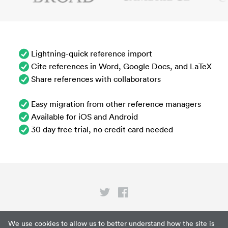
Lightning-quick reference import
Cite references in Word, Google Docs, and LaTeX
Share references with collaborators
Easy migration from other reference managers
Available for iOS and Android
30 day free trial, no credit card needed
Privacy
We use cookies to allow us to better understand how the site is