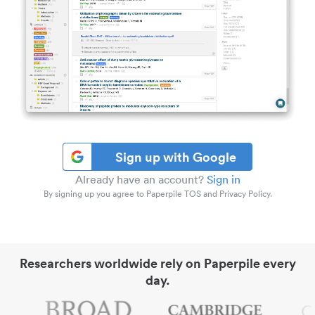
Sign up with Google
Already have an account?
Sign in
By signing up you agree to Paperpile TOS and Privacy Policy.
Researchers worldwide rely on Paperpile every
day.