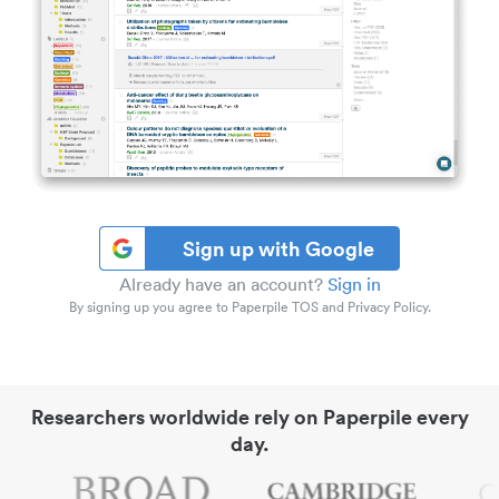
Sign up with Google
Already have an account?
Sign in
By signing up you agree to Paperpile TOS and Privacy Policy.
Researchers worldwide rely on Paperpile every
day.