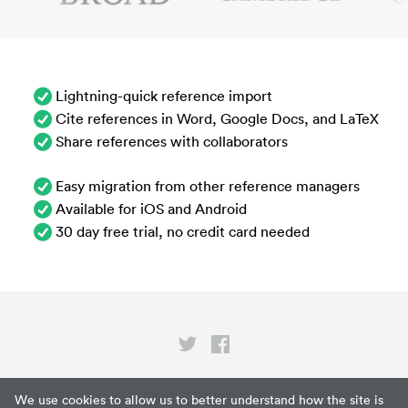
Lightning-quick reference import
Cite references in Word, Google Docs, and LaTeX
Share references with collaborators
Easy migration from other reference managers
Available for iOS and Android
30 day free trial, no credit card needed
Privacy
We use cookies to allow us to better understand how the site is