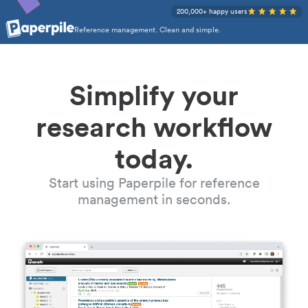
200,000+ happy users
Reference management. Clean and simple.
Simplify your
research workflow
today.
Start using Paperpile for reference
management in seconds.