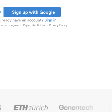
Sign up with Google
lready have an account?
Sign in
 up you agree to Paperpile TOS and Privacy Policy.