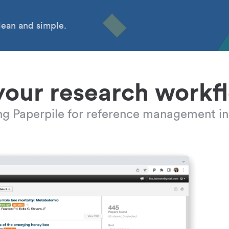
ean and simple.
your research workf
ing Paperpile for reference management in