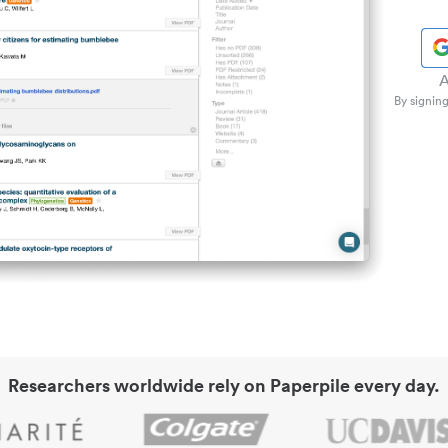
A
By signing
Researchers worldwide rely on Paperpile every day.