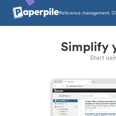
Reference management. Cl
Simplify 
Start us