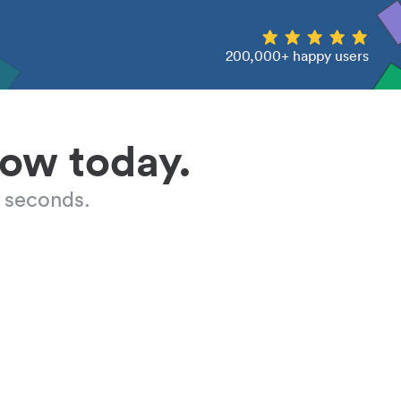
200,000+ happy users
low today.
 seconds.