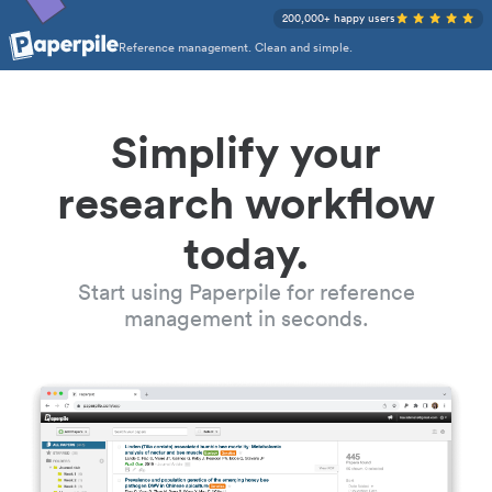
200,000+ happy users
Reference management. Clean and simple.
Simplify your
research workflow
today.
Start using Paperpile for reference
management in seconds.