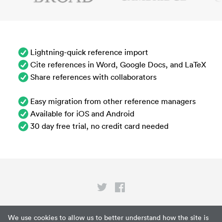
Lightning-quick reference import
Cite references in Word, Google Docs, and LaTeX
Share references with collaborators
Easy migration from other reference managers
Available for iOS and Android
30 day free trial, no credit card needed
Privacy
We use cookies to allow us to better understand how the site is