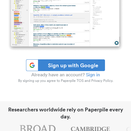
Sign up with Google
Already have an account?
Sign in
By signing up you agree to Paperpile TOS and Privacy Policy.
Researchers worldwide rely on Paperpile every
day.