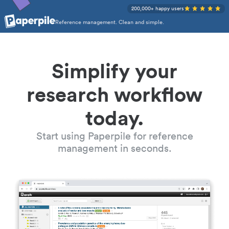
200,000+ happy users
Reference management. Clean and simple.
Simplify your
research workflow
today.
Start using Paperpile for reference
management in seconds.