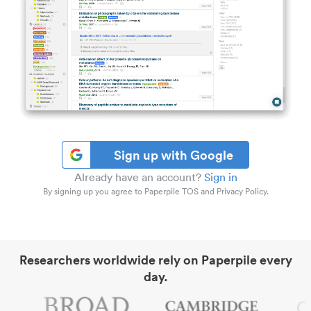
Sign up with Google
Already have an account?
Sign in
By signing up you agree to Paperpile TOS and Privacy Policy.
Researchers worldwide rely on Paperpile every
day.