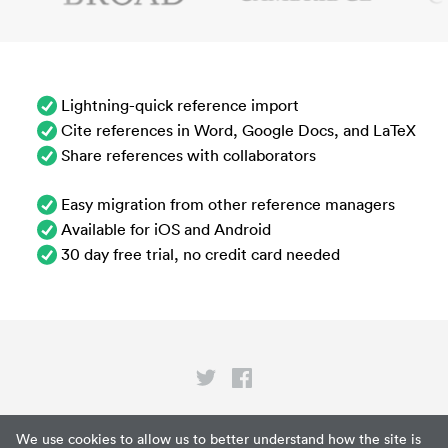
Lightning-quick reference import
Cite references in Word, Google Docs, and LaTeX
Share references with collaborators
Easy migration from other reference managers
Available for iOS and Android
30 day free trial, no credit card needed
Privacy
We use cookies to allow us to better understand how the site is