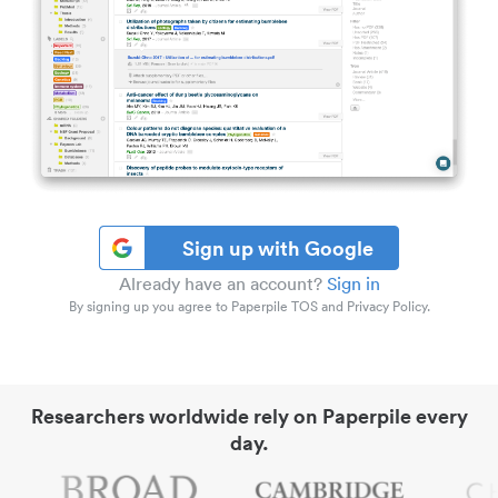
Sign up with Google
Already have an account?
Sign in
By signing up you agree to Paperpile TOS and Privacy Policy.
Researchers worldwide rely on Paperpile every
day.