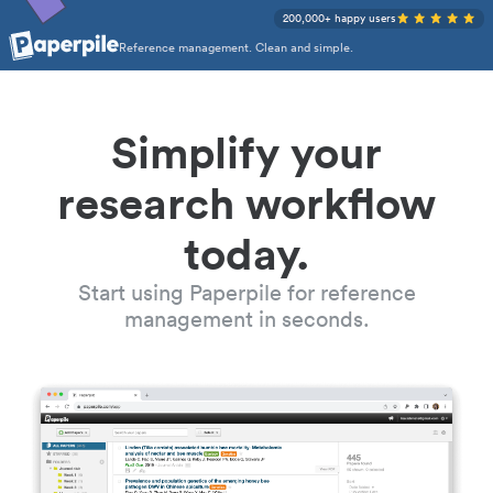
200,000+ happy users
Reference management. Clean and simple.
Simplify your
research workflow
today.
Start using Paperpile for reference
management in seconds.