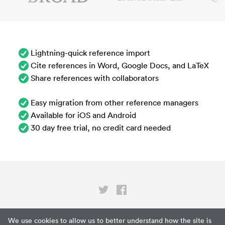
Lightning-quick reference import
Cite references in Word, Google Docs, and LaTeX
Share references with collaborators
Easy migration from other reference managers
Available for iOS and Android
30 day free trial, no credit card needed
Privacy
We use cookies to allow us to better understand how the site is