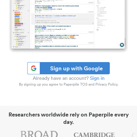
Sign up with Google
Already have an account?
Sign in
By signing up you agree to Paperpile TOS and Privacy Policy.
Researchers worldwide rely on Paperpile every
day.