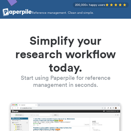
200,000+ happy users
Reference management. Clean and simple.
Simplify your
research workflow
today.
Start using Paperpile for reference
management in seconds.