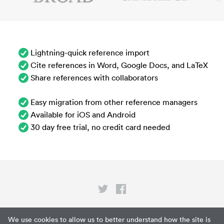
Lightning-quick reference import
Cite references in Word, Google Docs, and LaTeX
Share references with collaborators
Easy migration from other reference managers
Available for iOS and Android
30 day free trial, no credit card needed
Privacy
We use cookies to allow us to better understand how the site is