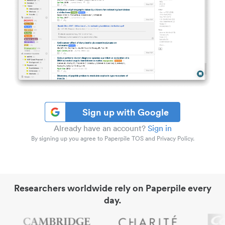
Sign up with Google
Already have an account?
Sign in
By signing up you agree to Paperpile TOS and Privacy Policy.
Researchers worldwide rely on Paperpile every
day.