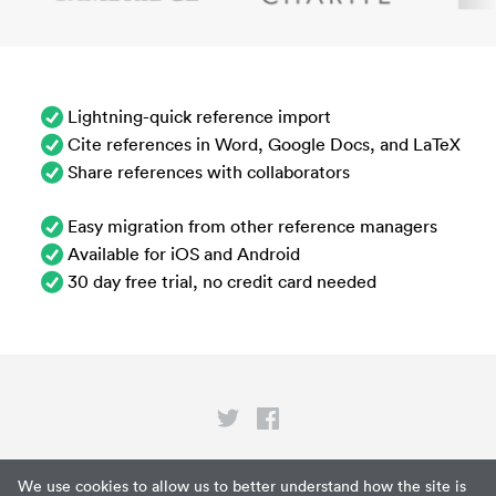
Lightning-quick reference import
Cite references in Word, Google Docs, and LaTeX
Share references with collaborators
Easy migration from other reference managers
Available for iOS and Android
30 day free trial, no credit card needed
Privacy
We use cookies to allow us to better understand how the site is