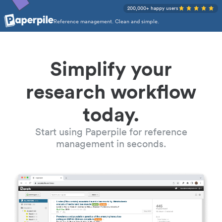
200,000+ happy users
Reference management. Clean and simple.
Simplify your
research workflow
today.
Start using Paperpile for reference
management in seconds.