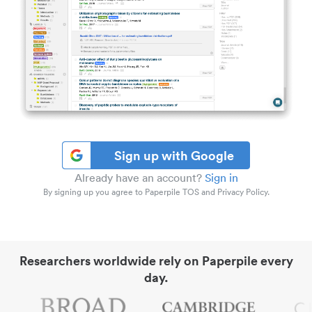
Sign up with Google
Already have an account?
Sign in
By signing up you agree to Paperpile TOS and Privacy Policy.
Researchers worldwide rely on Paperpile every
day.