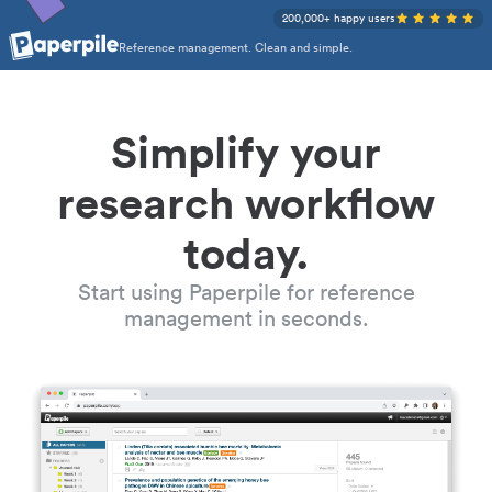
200,000+ happy users
Reference management. Clean and simple.
Simplify your
research workflow
today.
Start using Paperpile for reference
management in seconds.