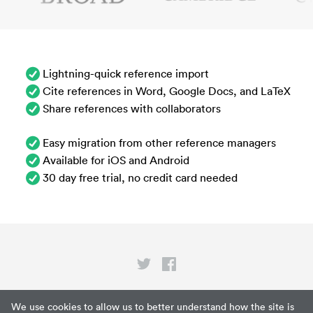
Lightning-quick reference import
Cite references in Word, Google Docs, and LaTeX
Share references with collaborators
Easy migration from other reference managers
Available for iOS and Android
30 day free trial, no credit card needed
Privacy
We use cookies to allow us to better understand how the site is