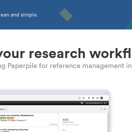
ean and simple.
your research workf
ing Paperpile for reference management in