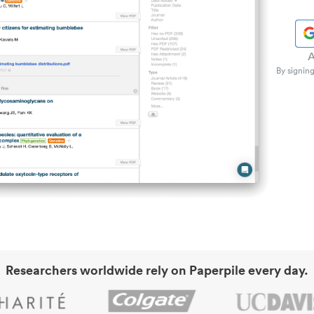
A
By signing
Researchers worldwide rely on Paperpile every day.