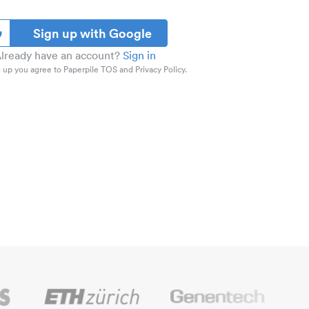
Sign up with Google
lready have an account?
Sign in
 up you agree to Paperpile TOS and Privacy Policy.