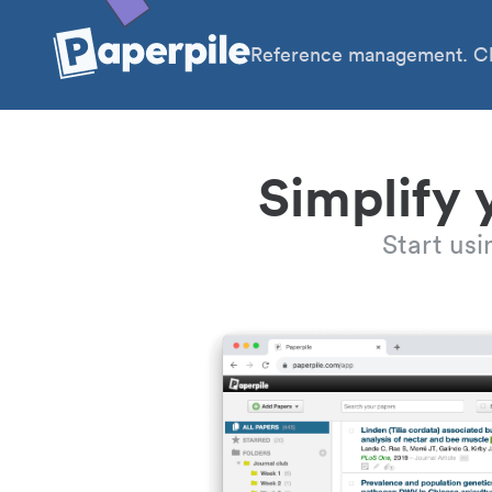
Reference management. Cl
Simplify 
Start us