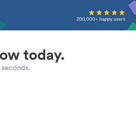
200,000+ happy users
low today.
 seconds.