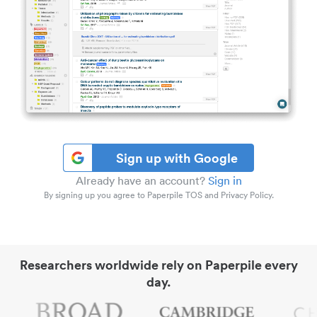
Sign up with Google
Already have an account?
Sign in
By signing up you agree to Paperpile TOS and Privacy Policy.
Researchers worldwide rely on Paperpile every
day.