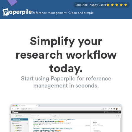
200,000+ happy users
Reference management. Clean and simple.
Simplify your
research workflow
today.
Start using Paperpile for reference
management in seconds.