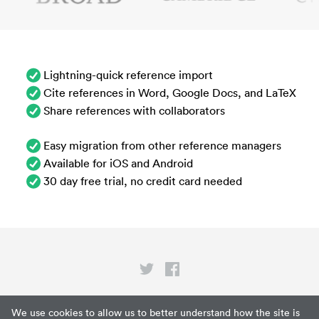
Lightning-quick reference import
Cite references in Word, Google Docs, and LaTeX
Share references with collaborators
Easy migration from other reference managers
Available for iOS and Android
30 day free trial, no credit card needed
Privacy
We use cookies to allow us to better understand how the site is