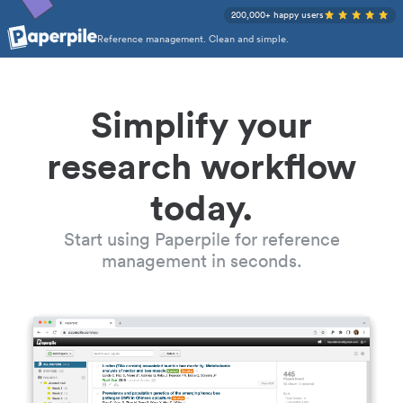
200,000+ happy users
Reference management. Clean and simple.
Simplify your
research workflow
today.
Start using Paperpile for reference
management in seconds.