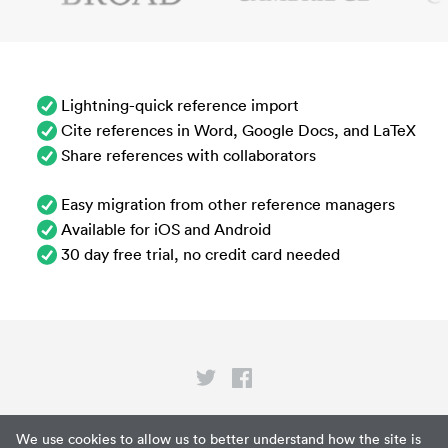
Lightning-quick reference import
Cite references in Word, Google Docs, and LaTeX
Share references with collaborators
Easy migration from other reference managers
Available for iOS and Android
30 day free trial, no credit card needed
Privacy
We use cookies to allow us to better understand how the site is