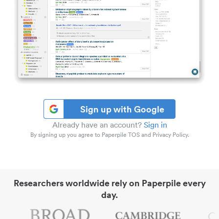
Sign up with Google
Already have an account?
Sign in
By signing up you agree to Paperpile TOS and Privacy Policy.
Researchers worldwide rely on Paperpile every
day.