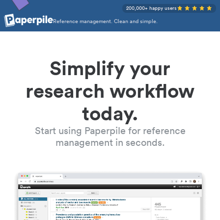
200,000+ happy users
Reference management. Clean and simple.
Simplify your
research workflow
today.
Start using Paperpile for reference
management in seconds.