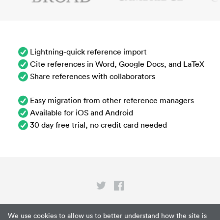
Lightning-quick reference import
Cite references in Word, Google Docs, and LaTeX
Share references with collaborators
Easy migration from other reference managers
Available for iOS and Android
30 day free trial, no credit card needed
Privacy
We use cookies to allow us to better understand how the site is