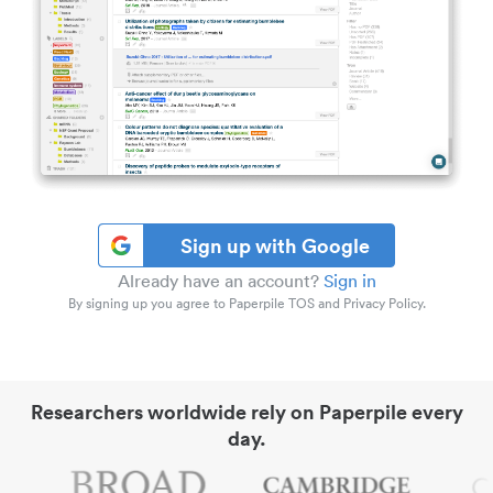
Sign up with Google
Already have an account?
Sign in
By signing up you agree to Paperpile TOS and Privacy Policy.
Researchers worldwide rely on Paperpile every
day.