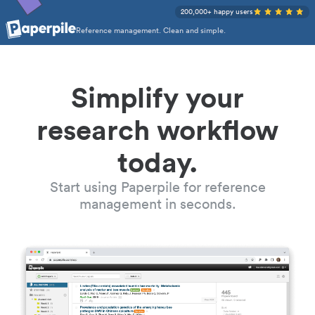
200,000+ happy users
Reference management. Clean and simple.
Simplify your
research workflow
today.
Start using Paperpile for reference
management in seconds.