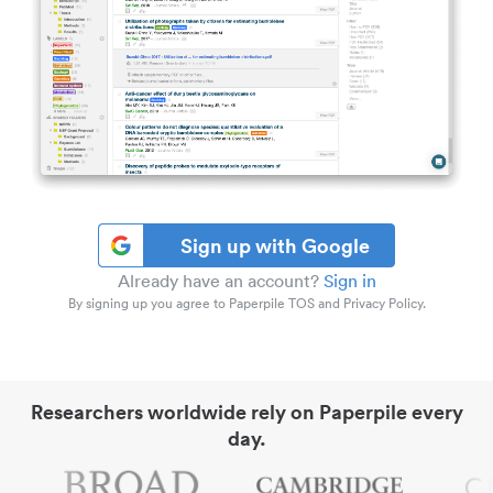
Sign up with Google
Already have an account?
Sign in
By signing up you agree to Paperpile TOS and Privacy Policy.
Researchers worldwide rely on Paperpile every
day.