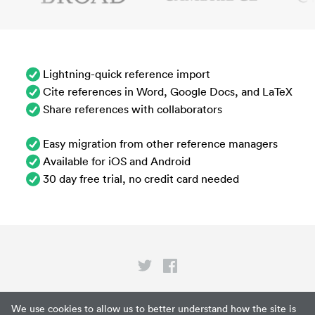
Lightning-quick reference import
Cite references in Word, Google Docs, and LaTeX
Share references with collaborators
Easy migration from other reference managers
Available for iOS and Android
30 day free trial, no credit card needed
Privacy
We use cookies to allow us to better understand how the site is