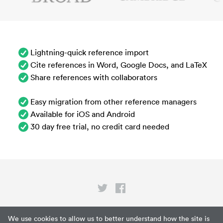
Lightning-quick reference import
Cite references in Word, Google Docs, and LaTeX
Share references with collaborators
Easy migration from other reference managers
Available for iOS and Android
30 day free trial, no credit card needed
Privacy
We use cookies to allow us to better understand how the site is