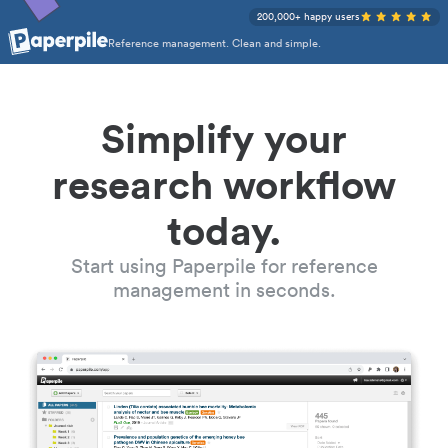
200,000+ happy users
Reference management. Clean and simple.
Simplify your
research workflow
today.
Start using Paperpile for reference
management in seconds.