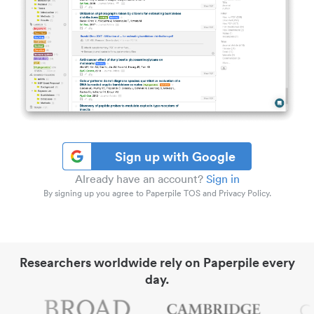
Sign up with Google
Already have an account?
Sign in
By signing up you agree to Paperpile TOS and Privacy Policy.
Researchers worldwide rely on Paperpile every
day.