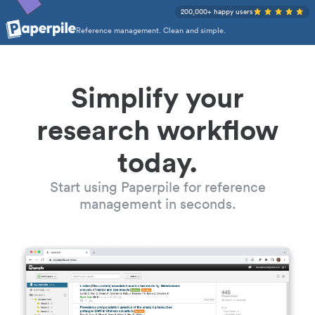
200,000+ happy users
Reference management. Clean and simple.
Simplify your
research workflow
today.
Start using Paperpile for reference
management in seconds.