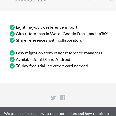
Lightning-quick reference import
Cite references in Word, Google Docs, and LaTeX
Share references with collaborators
Easy migration from other reference managers
Available for iOS and Android
30 day free trial, no credit card needed
Privacy
We use cookies to allow us to better understand how the site is