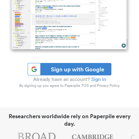
Sign up with Google
Already have an account?
Sign in
By signing up you agree to Paperpile TOS and Privacy Policy.
Researchers worldwide rely on Paperpile every
day.