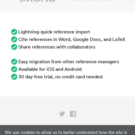
Lightning-quick reference import
Cite references in Word, Google Docs, and LaTeX
Share references with collaborators
Easy migration from other reference managers
Available for iOS and Android
30 day free trial, no credit card needed
Privacy
We use cookies to allow us to better understand how the site is