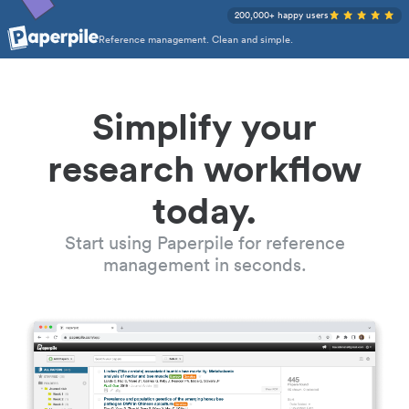
200,000+ happy users
Reference management. Clean and simple.
Simplify your
research workflow
today.
Start using Paperpile for reference
management in seconds.