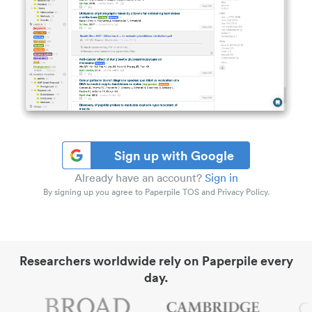
Sign up with Google
Already have an account?
Sign in
By signing up you agree to Paperpile TOS and Privacy Policy.
Researchers worldwide rely on Paperpile every
day.