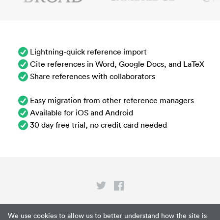
Lightning-quick reference import
Cite references in Word, Google Docs, and LaTeX
Share references with collaborators
Easy migration from other reference managers
Available for iOS and Android
30 day free trial, no credit card needed
Privacy
We use cookies to allow us to better understand how the site is