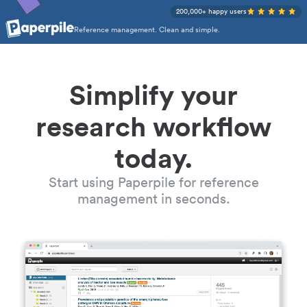
200,000+ happy users
Reference management. Clean and simple.
Simplify your
research workflow
today.
Start using Paperpile for reference
management in seconds.