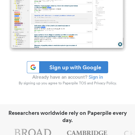
Sign up with Google
Already have an account?
Sign in
By signing up you agree to Paperpile TOS and Privacy Policy.
Researchers worldwide rely on Paperpile every
day.