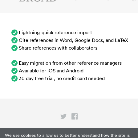
Lightning-quick reference import
Cite references in Word, Google Docs, and LaTeX
Share references with collaborators
Easy migration from other reference managers
Available for iOS and Android
30 day free trial, no credit card needed
Privacy
We use cookies to allow us to better understand how the site is