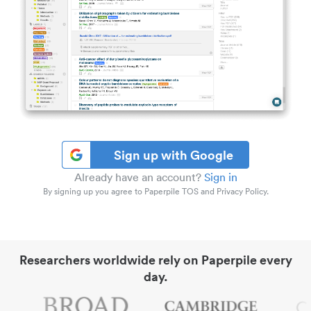
Sign up with Google
Already have an account?
Sign in
By signing up you agree to Paperpile TOS and Privacy Policy.
Researchers worldwide rely on Paperpile every
day.