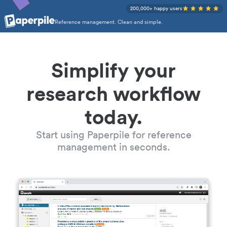
200,000+ happy users
Reference management. Clean and simple.
Simplify your
research workflow
today.
Start using Paperpile for reference
management in seconds.