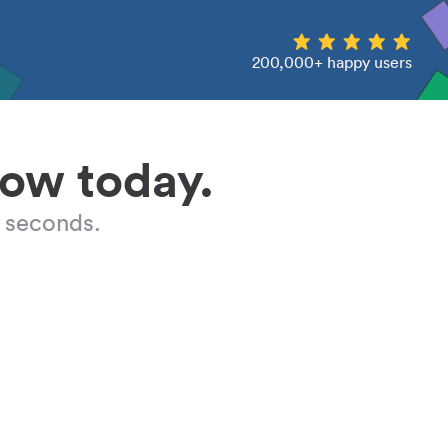
200,000+ happy users
low today.
 seconds.