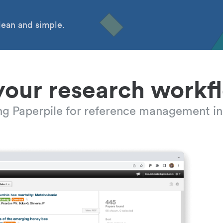
ean and simple.
your research workf
ing Paperpile for reference management in