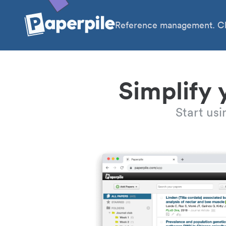
Reference management. Cl
Simplify 
Start us