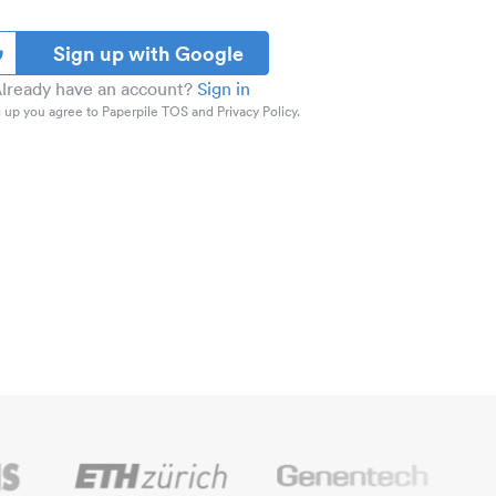
Sign up with Google
lready have an account?
Sign in
 up you agree to Paperpile TOS and Privacy Policy.