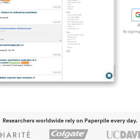
A
By signing
Researchers worldwide rely on Paperpile every day.