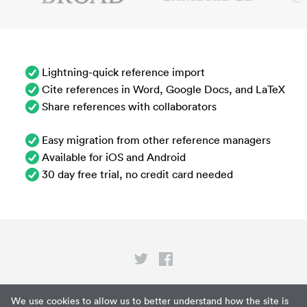
Lightning-quick reference import
Cite references in Word, Google Docs, and LaTeX
Share references with collaborators
Easy migration from other reference managers
Available for iOS and Android
30 day free trial, no credit card needed
Privacy
We use cookies to allow us to better understand how the site is