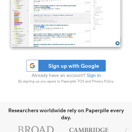
Sign up with Google
Already have an account?
Sign in
By signing up you agree to Paperpile TOS and Privacy Policy.
Researchers worldwide rely on Paperpile every
day.