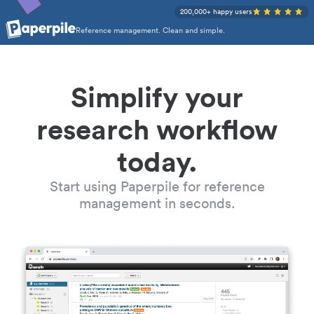
200,000+ happy users
Reference management. Clean and simple.
Simplify your
research workflow
today.
Start using Paperpile for reference
management in seconds.