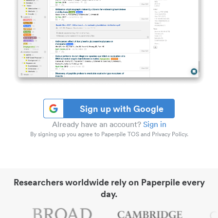
Sign up with Google
Already have an account?
Sign in
By signing up you agree to Paperpile TOS and Privacy Policy.
Researchers worldwide rely on Paperpile every
day.