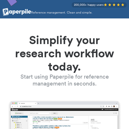
200,000+ happy users
Reference management. Clean and simple.
Simplify your
research workflow
today.
Start using Paperpile for reference
management in seconds.