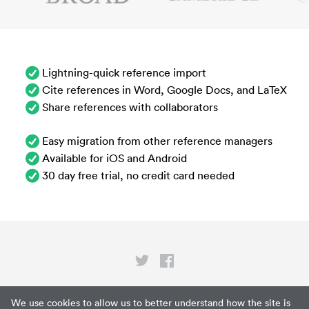
Lightning-quick reference import
Cite references in Word, Google Docs, and LaTeX
Share references with collaborators
Easy migration from other reference managers
Available for iOS and Android
30 day free trial, no credit card needed
Privacy
We use cookies to allow us to better understand how the site is