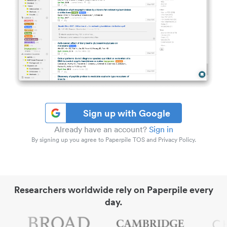
Sign up with Google
Already have an account?
Sign in
By signing up you agree to Paperpile TOS and Privacy Policy.
Researchers worldwide rely on Paperpile every
day.