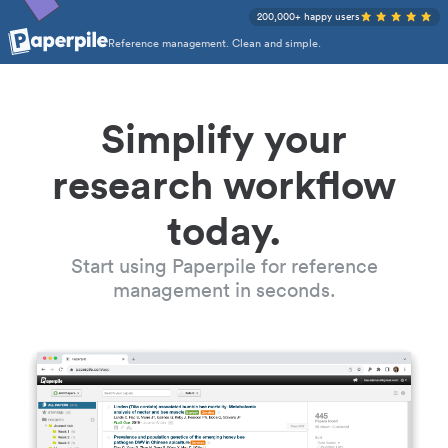
200,000+ happy users
Reference management. Clean and simple.
Simplify your
research workflow
today.
Start using Paperpile for reference
management in seconds.