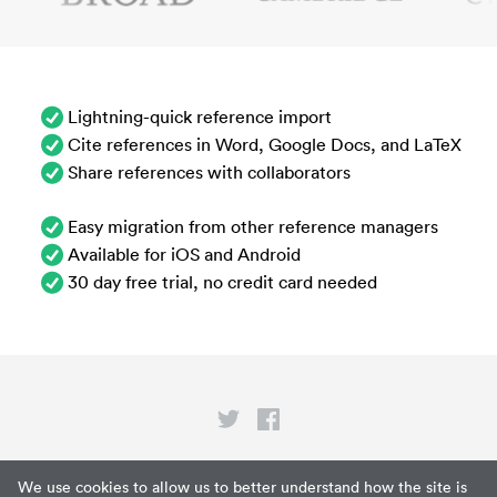
Lightning-quick reference import
Cite references in Word, Google Docs, and LaTeX
Share references with collaborators
Easy migration from other reference managers
Available for iOS and Android
30 day free trial, no credit card needed
Privacy
We use cookies to allow us to better understand how the site is