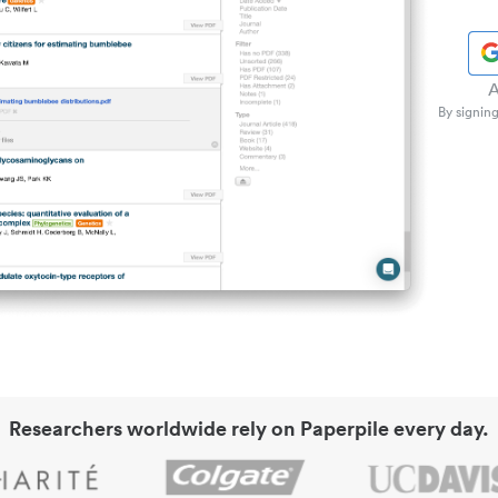
A
By signing
Researchers worldwide rely on Paperpile every day.