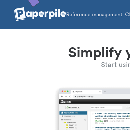
Reference management. Cl
Simplify 
Start us