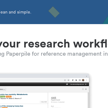
ean and simple.
your research workf
ing Paperpile for reference management in