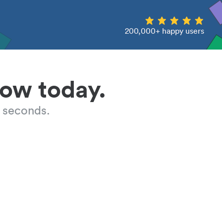
200,000+ happy users
low today.
 seconds.