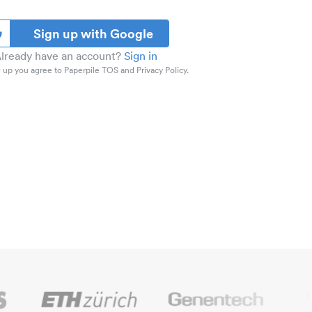
Sign up with Google
lready have an account?
Sign in
 up you agree to Paperpile TOS and Privacy Policy.