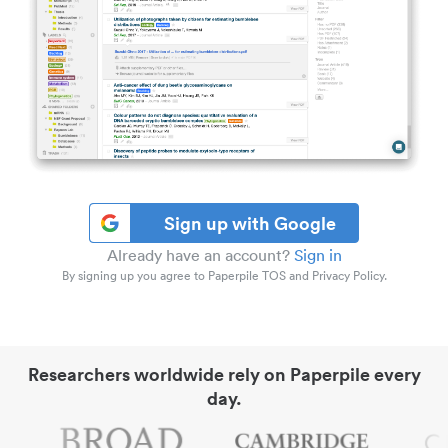
Sign up with Google
Already have an account?
Sign in
By signing up you agree to Paperpile TOS and Privacy Policy.
Researchers worldwide rely on Paperpile every
day.