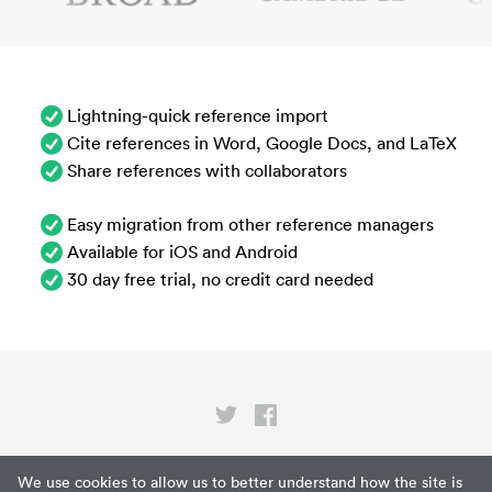
Lightning-quick reference import
Cite references in Word, Google Docs, and LaTeX
Share references with collaborators
Easy migration from other reference managers
Available for iOS and Android
30 day free trial, no credit card needed
Privacy
We use cookies to allow us to better understand how the site is