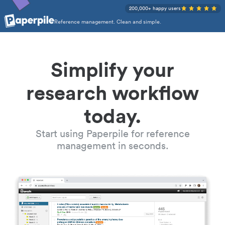
200,000+ happy users
Reference management. Clean and simple.
Simplify your
research workflow
today.
Start using Paperpile for reference
management in seconds.