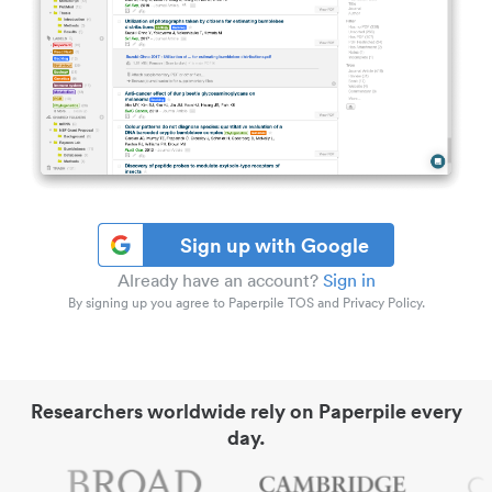
Sign up with Google
Already have an account?
Sign in
By signing up you agree to Paperpile TOS and Privacy Policy.
Researchers worldwide rely on Paperpile every
day.