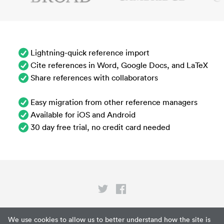
Lightning-quick reference import
Cite references in Word, Google Docs, and LaTeX
Share references with collaborators
Easy migration from other reference managers
Available for iOS and Android
30 day free trial, no credit card needed
Privacy
We use cookies to allow us to better understand how the site is