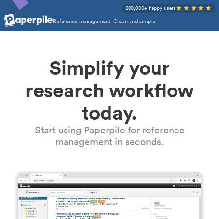
200,000+ happy users
Reference management. Clean and simple.
Simplify your
research workflow
today.
Start using Paperpile for reference
management in seconds.