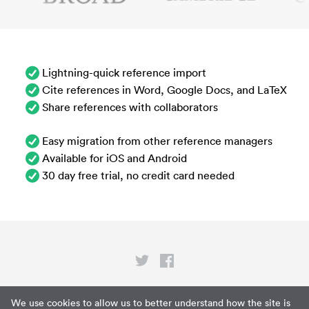
Lightning-quick reference import
Cite references in Word, Google Docs, and LaTeX
Share references with collaborators
Easy migration from other reference managers
Available for iOS and Android
30 day free trial, no credit card needed
Privacy
We use cookies to allow us to better understand how the site is