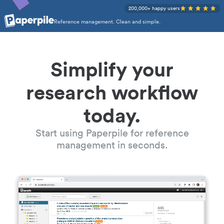
200,000+ happy users
Reference management. Clean and simple.
Simplify your
research workflow
today.
Start using Paperpile for reference
management in seconds.