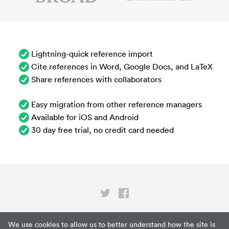
Lightning-quick reference import
Cite references in Word, Google Docs, and LaTeX
Share references with collaborators
Easy migration from other reference managers
Available for iOS and Android
30 day free trial, no credit card needed
Privacy
We use cookies to allow us to better understand how the site is