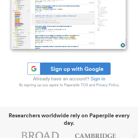
Sign up with Google
Already have an account?
Sign in
By signing up you agree to Paperpile TOS and Privacy Policy.
Researchers worldwide rely on Paperpile every
day.