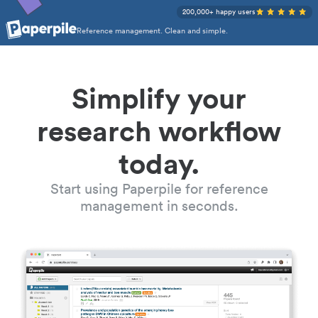
200,000+ happy users
Reference management. Clean and simple.
Simplify your
research workflow
today.
Start using Paperpile for reference
management in seconds.