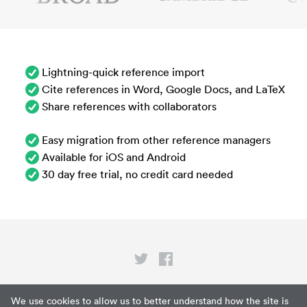
Lightning-quick reference import
Cite references in Word, Google Docs, and LaTeX
Share references with collaborators
Easy migration from other reference managers
Available for iOS and Android
30 day free trial, no credit card needed
Privacy
We use cookies to allow us to better understand how the site is