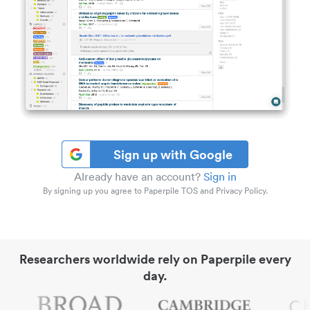
Sign up with Google
Already have an account?
Sign in
By signing up you agree to Paperpile TOS and Privacy Policy.
Researchers worldwide rely on Paperpile every
day.