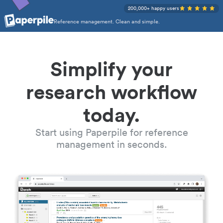
200,000+ happy users
Reference management. Clean and simple.
Simplify your
research workflow
today.
Start using Paperpile for reference
management in seconds.