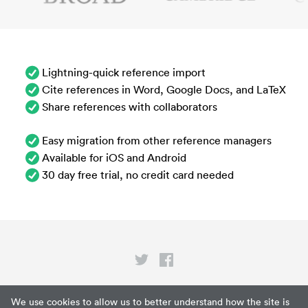
Lightning-quick reference import
Cite references in Word, Google Docs, and LaTeX
Share references with collaborators
Easy migration from other reference managers
Available for iOS and Android
30 day free trial, no credit card needed
Privacy
We use cookies to allow us to better understand how the site is