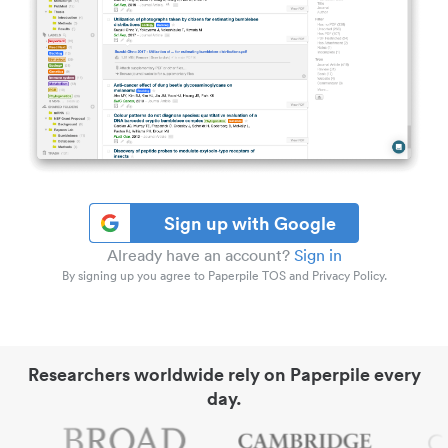
Sign up with Google
Already have an account?
Sign in
By signing up you agree to Paperpile TOS and Privacy Policy.
Researchers worldwide rely on Paperpile every
day.