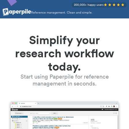
200,000+ happy users
Reference management. Clean and simple.
Simplify your
research workflow
today.
Start using Paperpile for reference
management in seconds.