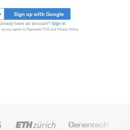
Sign up with Google
lready have an account?
Sign in
 up you agree to Paperpile TOS and Privacy Policy.