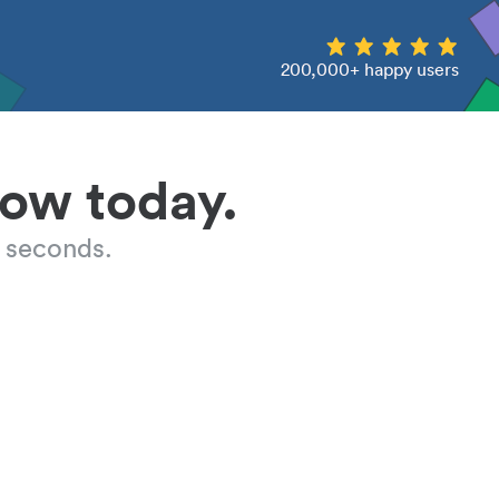
200,000+ happy users
low today.
 seconds.