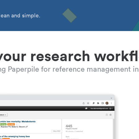
ean and simple.
your research workf
ing Paperpile for reference management in