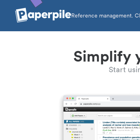
Reference management. Cl
Simplify 
Start us