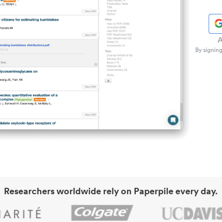
A
By signing
Researchers worldwide rely on Paperpile every day.