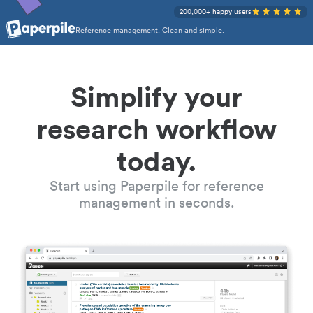
200,000+ happy users
Reference management. Clean and simple.
Simplify your
research workflow
today.
Start using Paperpile for reference
management in seconds.