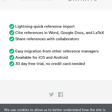
Lightning-quick reference import
Cite references in Word, Google Docs, and LaTeX
Share references with collaborators
Easy migration from other reference managers
Available for iOS and Android
30 day free trial, no credit card needed
Privacy
We use cookies to allow us to better understand how the site is