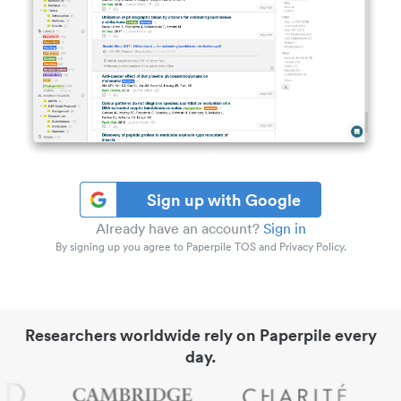
Sign up with Google
Already have an account?
Sign in
By signing up you agree to Paperpile TOS and Privacy Policy.
Researchers worldwide rely on Paperpile every
day.