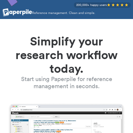
200,000+ happy users
Reference management. Clean and simple.
Simplify your
research workflow
today.
Start using Paperpile for reference
management in seconds.