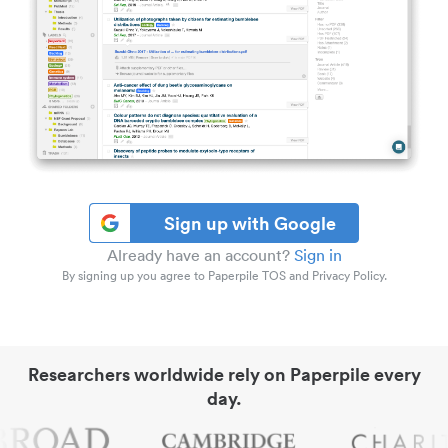
Sign up with Google
Already have an account?
Sign in
By signing up you agree to Paperpile TOS and Privacy Policy.
Researchers worldwide rely on Paperpile every
day.