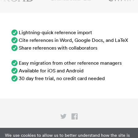
Lightning-quick reference import
Cite references in Word, Google Docs, and LaTeX
Share references with collaborators
Easy migration from other reference managers
Available for iOS and Android
30 day free trial, no credit card needed
Privacy
We use cookies to allow us to better understand how the site is