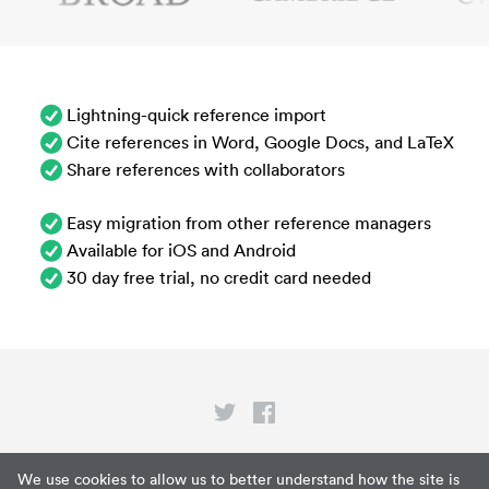
Lightning-quick reference import
Cite references in Word, Google Docs, and LaTeX
Share references with collaborators
Easy migration from other reference managers
Available for iOS and Android
30 day free trial, no credit card needed
Privacy
We use cookies to allow us to better understand how the site is