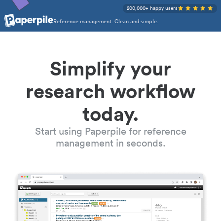
200,000+ happy users
Reference management. Clean and simple.
Simplify your
research workflow
today.
Start using Paperpile for reference
management in seconds.