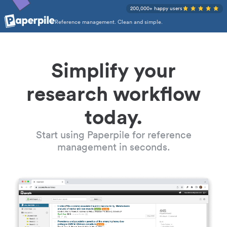
200,000+ happy users
Reference management. Clean and simple.
Simplify your
research workflow
today.
Start using Paperpile for reference
management in seconds.