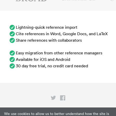
Lightning-quick reference import
Cite references in Word, Google Docs, and LaTeX
Share references with collaborators
Easy migration from other reference managers
Available for iOS and Android
30 day free trial, no credit card needed
Privacy
We use cookies to allow us to better understand how the site is