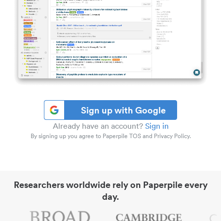
Sign up with Google
Already have an account?
Sign in
By signing up you agree to Paperpile TOS and Privacy Policy.
Researchers worldwide rely on Paperpile every
day.