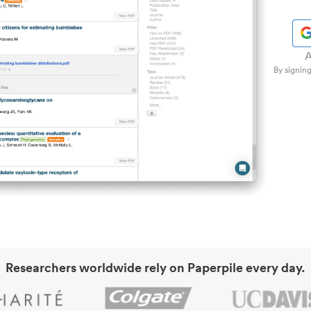
A
By signing
Researchers worldwide rely on Paperpile every day.