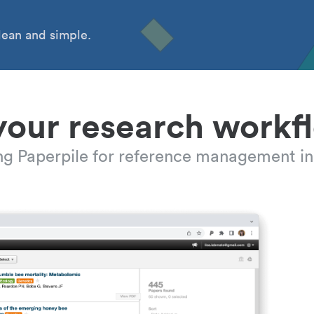
ean and simple.
your research workf
ing Paperpile for reference management in