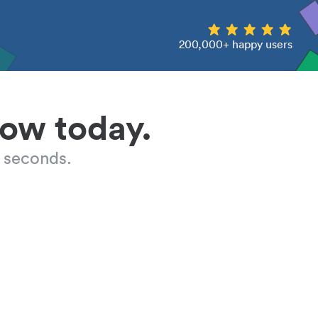
200,000+ happy users
low today.
 seconds.