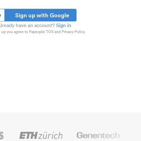
Sign up with Google
lready have an account?
Sign in
 up you agree to Paperpile TOS and Privacy Policy.