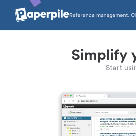
Reference management. Cl
Simplify 
Start us