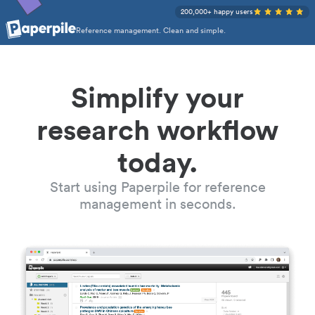
200,000+ happy users
Reference management. Clean and simple.
Simplify your
research workflow
today.
Start using Paperpile for reference
management in seconds.