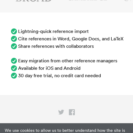
Lightning-quick reference import
Cite references in Word, Google Docs, and LaTeX
Share references with collaborators
Easy migration from other reference managers
Available for iOS and Android
30 day free trial, no credit card needed
Privacy
We use cookies to allow us to better understand how the site is