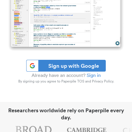
Sign up with Google
Already have an account?
Sign in
By signing up you agree to Paperpile TOS and Privacy Policy.
Researchers worldwide rely on Paperpile every
day.