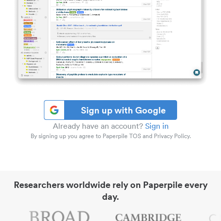
Sign up with Google
Already have an account?
Sign in
By signing up you agree to Paperpile TOS and Privacy Policy.
Researchers worldwide rely on Paperpile every
day.