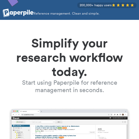
200,000+ happy users
Reference management. Clean and simple.
Simplify your
research workflow
today.
Start using Paperpile for reference
management in seconds.