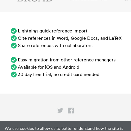
Lightning-quick reference import
Cite references in Word, Google Docs, and LaTeX
Share references with collaborators
Easy migration from other reference managers
Available for iOS and Android
30 day free trial, no credit card needed
Privacy
We use cookies to allow us to better understand how the site is