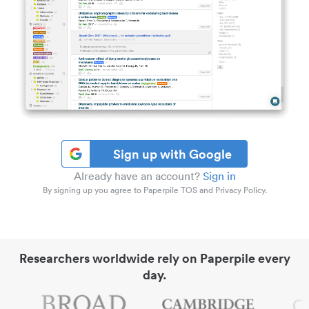
Sign up with Google
Already have an account?
Sign in
By signing up you agree to Paperpile TOS and Privacy Policy.
Researchers worldwide rely on Paperpile every
day.