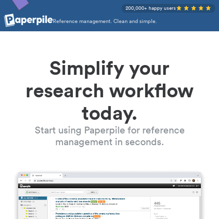
200,000+ happy users
Reference management. Clean and simple.
Simplify your
research workflow
today.
Start using Paperpile for reference
management in seconds.