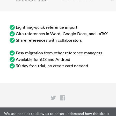
Lightning-quick reference import
Cite references in Word, Google Docs, and LaTeX
Share references with collaborators
Easy migration from other reference managers
Available for iOS and Android
30 day free trial, no credit card needed
Privacy
We use cookies to allow us to better understand how the site is