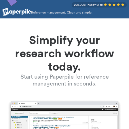
200,000+ happy users
Reference management. Clean and simple.
Simplify your
research workflow
today.
Start using Paperpile for reference
management in seconds.