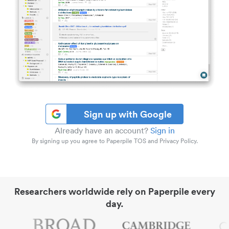
Sign up with Google
Already have an account?
Sign in
By signing up you agree to Paperpile TOS and Privacy Policy.
Researchers worldwide rely on Paperpile every
day.