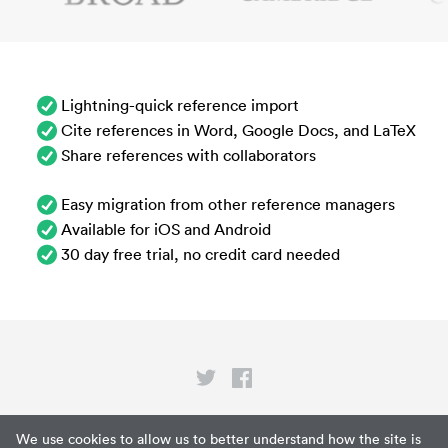
Lightning-quick reference import
Cite references in Word, Google Docs, and LaTeX
Share references with collaborators
Easy migration from other reference managers
Available for iOS and Android
30 day free trial, no credit card needed
Privacy
We use cookies to allow us to better understand how the site is