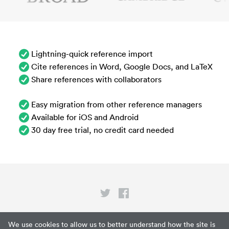
Lightning-quick reference import
Cite references in Word, Google Docs, and LaTeX
Share references with collaborators
Easy migration from other reference managers
Available for iOS and Android
30 day free trial, no credit card needed
Privacy
We use cookies to allow us to better understand how the site is