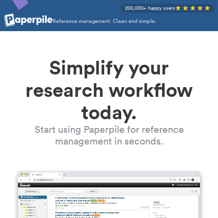
200,000+ happy users
Reference management. Clean and simple.
Simplify your
research workflow
today.
Start using Paperpile for reference
management in seconds.