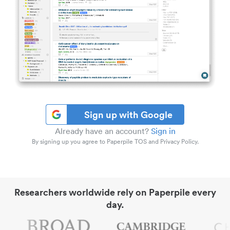
Sign up with Google
Already have an account?
Sign in
By signing up you agree to Paperpile TOS and Privacy Policy.
Researchers worldwide rely on Paperpile every
day.