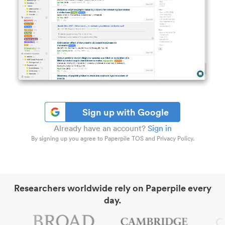
Sign up with Google
Already have an account?
Sign in
By signing up you agree to Paperpile TOS and Privacy Policy.
Researchers worldwide rely on Paperpile every
day.