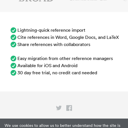
Lightning-quick reference import
Cite references in Word, Google Docs, and LaTeX
Share references with collaborators
Easy migration from other reference managers
Available for iOS and Android
30 day free trial, no credit card needed
Privacy
We use cookies to allow us to better understand how the site is