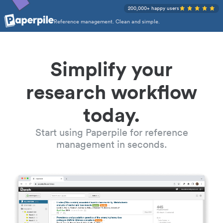
200,000+ happy users
Reference management. Clean and simple.
Simplify your
research workflow
today.
Start using Paperpile for reference
management in seconds.