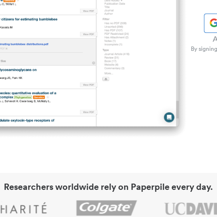
A
By signing
Researchers worldwide rely on Paperpile every day.