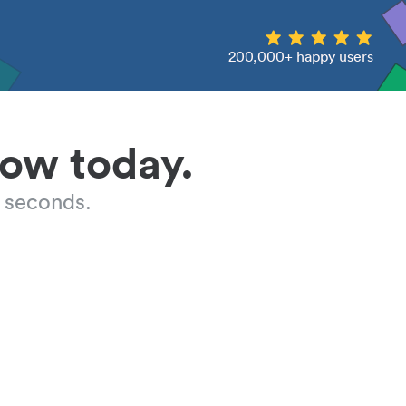
200,000+ happy users
low today.
 seconds.