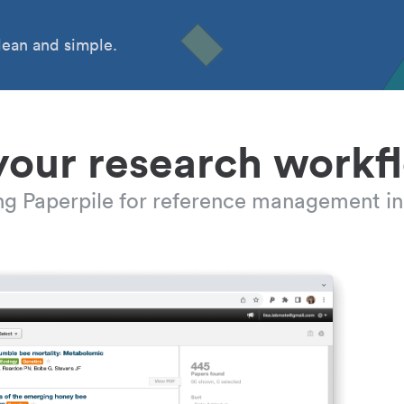
ean and simple.
your research workf
ing Paperpile for reference management in