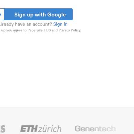
Sign up with Google
lready have an account?
Sign in
 up you agree to Paperpile TOS and Privacy Policy.