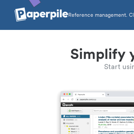
Reference management. Cl
Simplify 
Start us