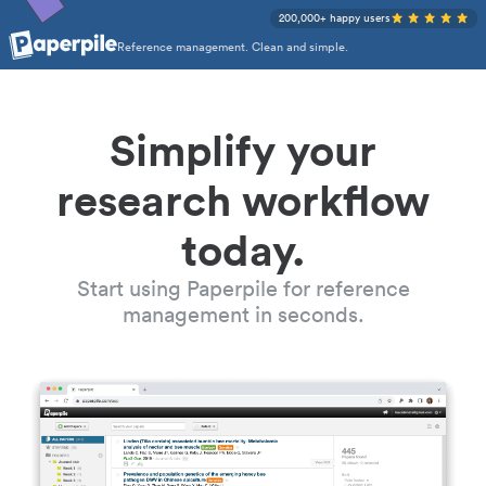
200,000+ happy users
Reference management. Clean and simple.
Simplify your
research workflow
today.
Start using Paperpile for reference
management in seconds.