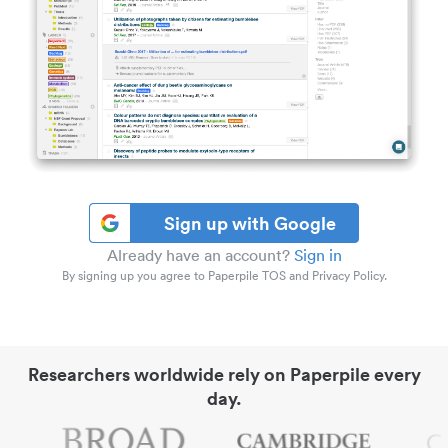
Sign up with Google
Already have an account?
Sign in
By signing up you agree to Paperpile TOS and Privacy Policy.
Researchers worldwide rely on Paperpile every
day.