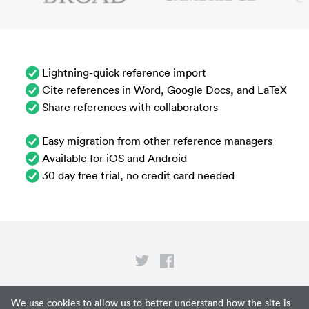
Lightning-quick reference import
Cite references in Word, Google Docs, and LaTeX
Share references with collaborators
Easy migration from other reference managers
Available for iOS and Android
30 day free trial, no credit card needed
Privacy
We use cookies to allow us to better understand how the site is