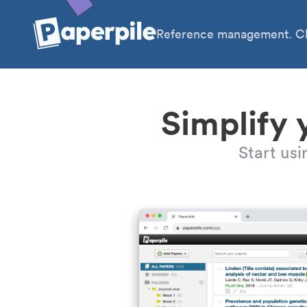
Reference management. Cl
Simplify 
Start us