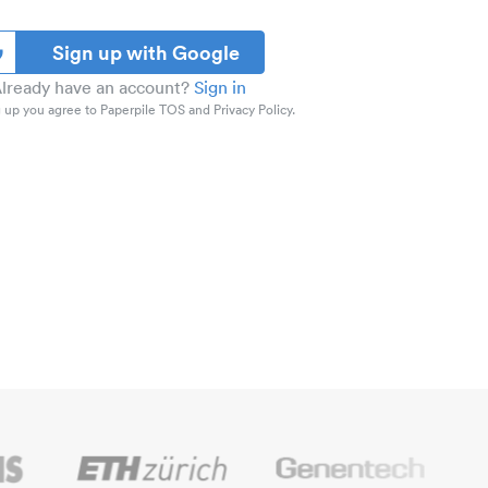
Sign up with Google
lready have an account?
Sign in
 up you agree to Paperpile TOS and Privacy Policy.