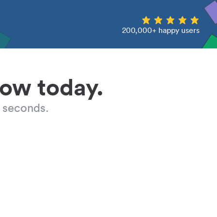
200,000+ happy users
low today.
 seconds.