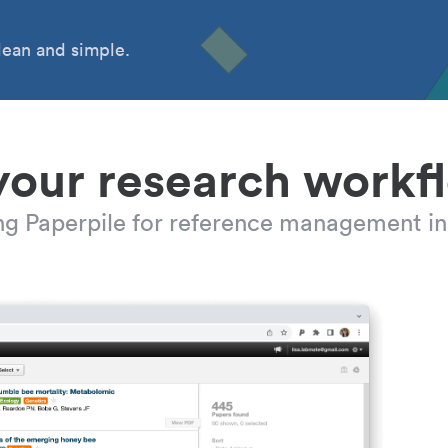
ean and simple.
your research workf
ing Paperpile for reference management in