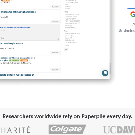
A
By signing
Researchers worldwide rely on Paperpile every day.