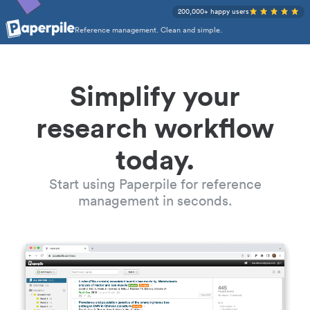
200,000+ happy users
Reference management. Clean and simple.
Simplify your
research workflow
today.
Start using Paperpile for reference
management in seconds.