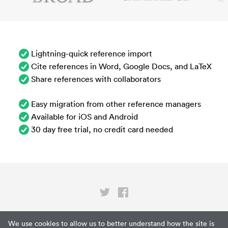
Lightning-quick reference import
Cite references in Word, Google Docs, and LaTeX
Share references with collaborators
Easy migration from other reference managers
Available for iOS and Android
30 day free trial, no credit card needed
Privacy
We use cookies to allow us to better understand how the site is