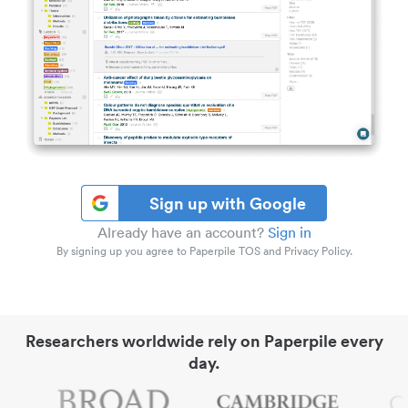
Sign up with Google
Already have an account?
Sign in
By signing up you agree to Paperpile TOS and Privacy Policy.
Researchers worldwide rely on Paperpile every
day.